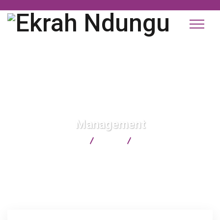
Management
Ekrah Ndungu
Blog
Management