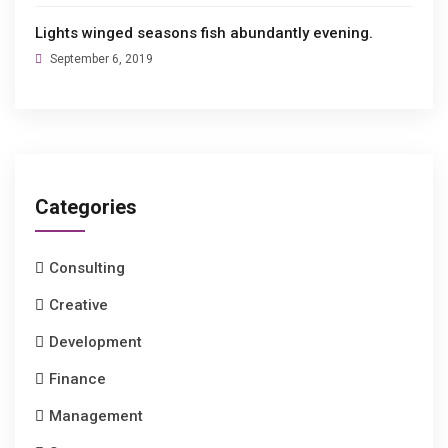
Lights winged seasons fish abundantly evening.
September 6, 2019
Categories
Consulting
Creative
Development
Finance
Management