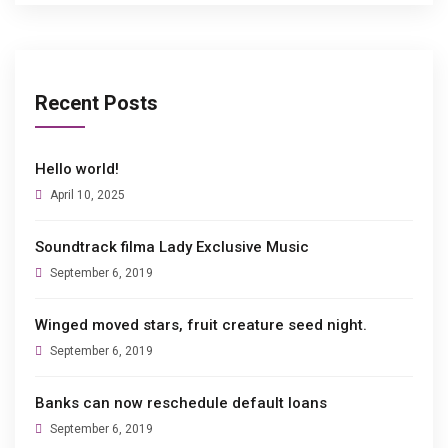
Recent Posts
Hello world!
April 10, 2025
Soundtrack filma Lady Exclusive Music
September 6, 2019
Winged moved stars, fruit creature seed night.
September 6, 2019
Banks can now reschedule default loans
September 6, 2019