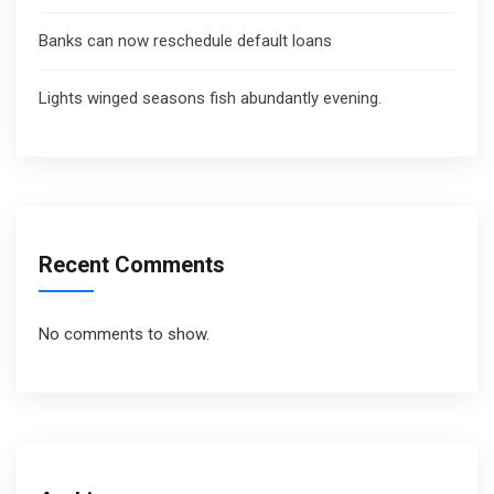
Banks can now reschedule default loans
Lights winged seasons fish abundantly evening.
Recent Comments
No comments to show.