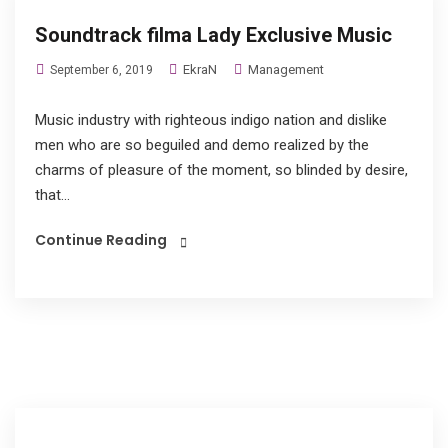
Soundtrack filma Lady Exclusive Music
EkraN
Management
September 6, 2019
Music industry with righteous indigo nation and dislike
men who are so beguiled and demo realized by the
charms of pleasure of the moment, so blinded by desire,
that...
Continue Reading