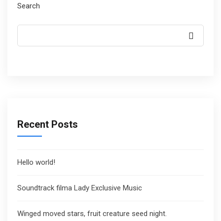
Search
Recent Posts
Hello world!
Soundtrack filma Lady Exclusive Music
Winged moved stars, fruit creature seed night.