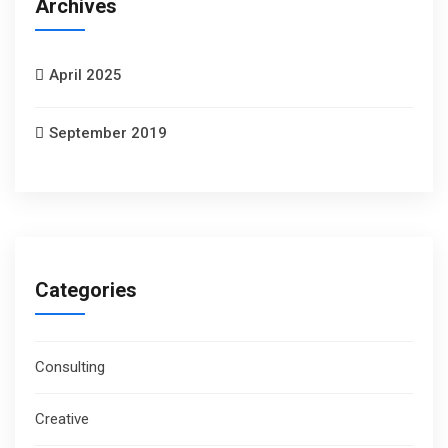
Archives
April 2025
September 2019
Categories
Consulting
Creative