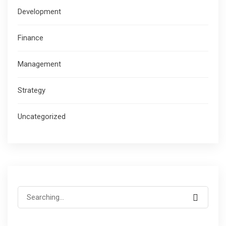
Development
Finance
Management
Strategy
Uncategorized
Search
for: