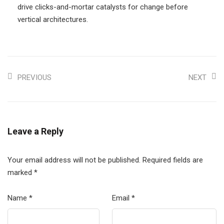
drive clicks-and-mortar catalysts for change before
vertical architectures.
PREVIOUS
NEXT
Leave a Reply
Your email address will not be published.
Required fields are
marked
*
Name
*
Email
*