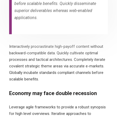
before scalable benefits. Quickly disseminate
superior deliverables whereas web-enabled
applications.
Interactively procrastinate high-payoff content without
backward-compatible data. Quickly cultivate optimal
processes and tactical architectures. Completely iterate
covalent strategic theme areas via accurate e-markets.
Globally incubate standards compliant channels before
scalable benefits.
Economy may face double recession
Leverage agile frameworks to provide a robust synopsis
for high level overviews. Iterative approaches to