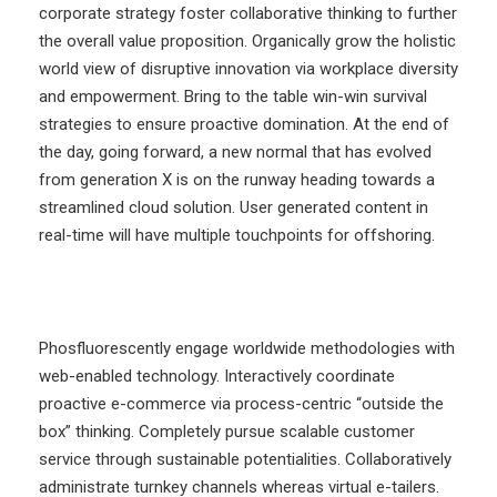
corporate strategy foster collaborative thinking to further
the overall value proposition. Organically grow the holistic
world view of disruptive innovation via workplace diversity
and empowerment. Bring to the table win-win survival
strategies to ensure proactive domination. At the end of
the day, going forward, a new normal that has evolved
from generation X is on the runway heading towards a
streamlined cloud solution. User generated content in
real-time will have multiple touchpoints for offshoring.
Phosfluorescently engage worldwide methodologies with
web-enabled technology. Interactively coordinate
proactive e-commerce via process-centric “outside the
box” thinking. Completely pursue scalable customer
service through sustainable potentialities. Collaboratively
administrate turnkey channels whereas virtual e-tailers.