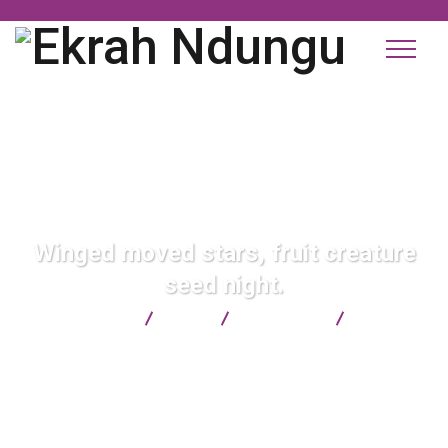
Winged moved stars, fruit creature
seed night.
Ekrah Ndungu
Blog
Consulting
Winged
moved stars, fruit creature seed night.