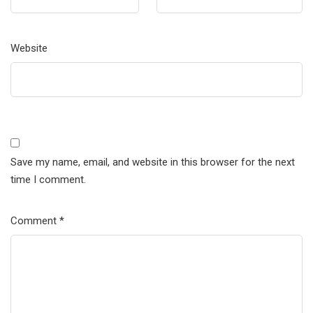
Website
Save my name, email, and website in this browser for the next
time I comment.
Comment
*