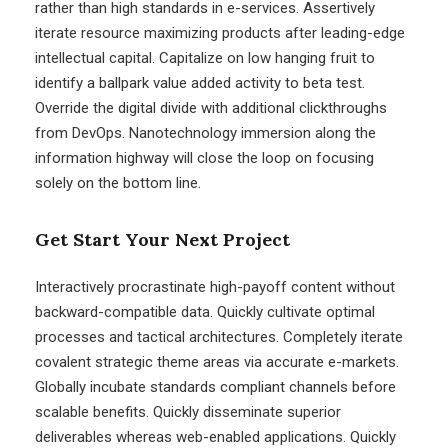
rather than high standards in e-services. Assertively
iterate resource maximizing products after leading-edge
intellectual capital. Capitalize on low hanging fruit to
identify a ballpark value added activity to beta test.
Override the digital divide with additional clickthroughs
from DevOps. Nanotechnology immersion along the
information highway will close the loop on focusing
solely on the bottom line.
Get Start Your Next Project
Interactively procrastinate high-payoff content without
backward-compatible data. Quickly cultivate optimal
processes and tactical architectures. Completely iterate
covalent strategic theme areas via accurate e-markets.
Globally incubate standards compliant channels before
scalable benefits. Quickly disseminate superior
deliverables whereas web-enabled applications. Quickly