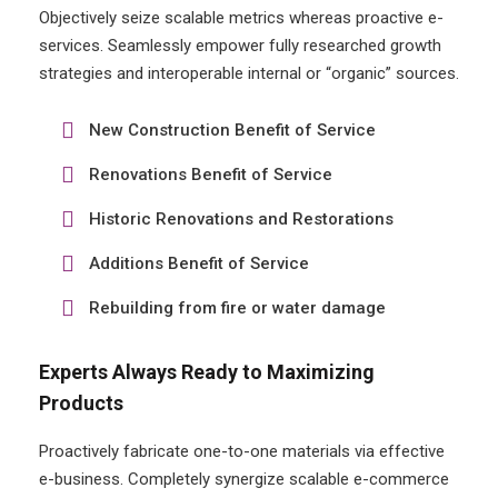
Objectively seize scalable metrics whereas proactive e-
services. Seamlessly empower fully researched growth
strategies and interoperable internal or “organic” sources.
New Construction Benefit of Service
Renovations Benefit of Service
Historic Renovations and Restorations
Additions Benefit of Service
Rebuilding from fire or water damage
Experts Always Ready to Maximizing
Products
Proactively fabricate one-to-one materials via effective
e-business. Completely synergize scalable e-commerce