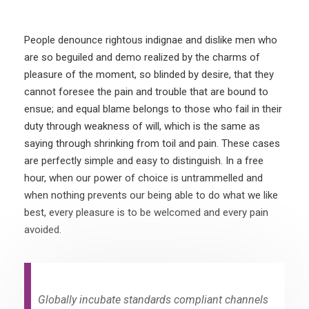
People denounce rightous indignae and dislike men who
are so beguiled and demo realized by the charms of
pleasure of the moment, so blinded by desire, that they
cannot foresee the pain and trouble that are bound to
ensue; and equal blame belongs to those who fail in their
duty through weakness of will, which is the same as
saying through shrinking from toil and pain. These cases
are perfectly simple and easy to distinguish. In a free
hour, when our power of choice is untrammelled and
when nothing prevents our being able to do what we like
best, every pleasure is to be welcomed and every pain
avoided.
Globally incubate standards compliant channels