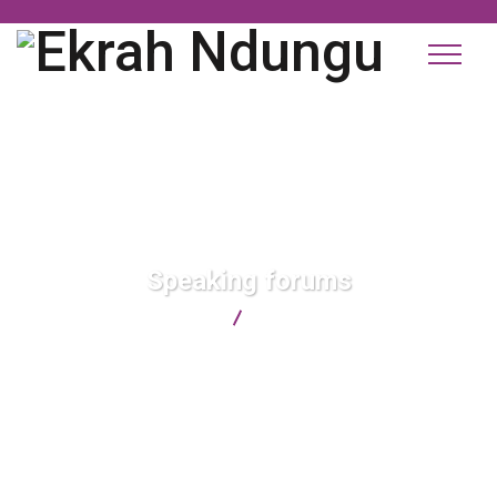
Speaking forums
Ekrah Ndungu
Speaking forums