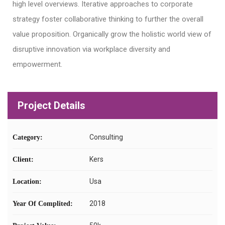
high level overviews. Iterative approaches to corporate
strategy foster collaborative thinking to further the overall
value proposition. Organically grow the holistic world view of
disruptive innovation via workplace diversity and
empowerment.
Project Details
Consulting
Category:
Kers
Client:
Usa
Location:
2018
Year Of Complited: