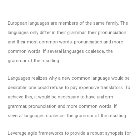
European languages are members of the same family. The
languages only differ in their grammar, their pronunciation
and their most common words. pronunciation and more
common words. If several languages coalesce, the
grammar of the resulting.
Languages realizes why a new common language would be
desirable: one could refuse to pay expensive translators. To
achieve this, it would be necessary to have uniform
grammar, pronunciation and more common words. If
several languages coalesce, the grammar of the resulting.
Leverage agile frameworks to provide a robust synopsis for