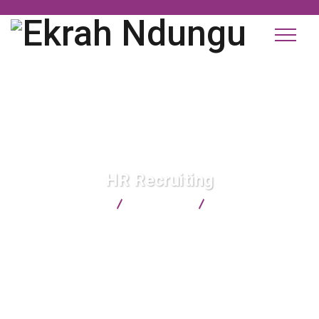
HR Recruiting
Ekrah Ndungu
Consulting
HR Recruiting